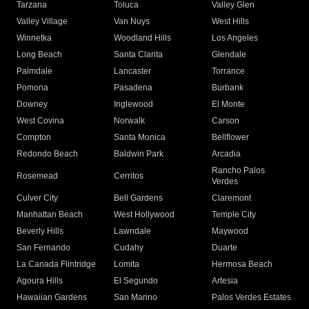
Tarzana
Toluca
Valley Glen
Valley Village
Van Nuys
West Hills
Winnetka
Woodland Hills
Los Angeles
Long Beach
Santa Clarita
Glendale
Palmdale
Lancaster
Torrance
Pomona
Pasadena
Burbank
Downey
Inglewood
El Monte
West Covina
Norwalk
Carson
Compton
Santa Monica
Bellflower
Redondo Beach
Baldwin Park
Arcadia
Rancho Palos
Rosemead
Cerritos
Verdes
Culver City
Bell Gardens
Claremont
Manhattan Beach
West Hollywood
Temple City
Beverly Hills
Lawndale
Maywood
San Fernando
Cudahy
Duarte
La Canada Flintridge
Lomita
Hermosa Beach
Agoura Hills
El Segundo
Artesia
Hawaiian Gardens
San Marino
Palos Verdes Estates