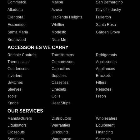
Commerce
Malibu
San Bernardino
Altadena
Azusa
City of Industry
Glendora
Hacienda Heights
Fullerton
Escondido
Whittier
Santa Rosa
Santa Maria
Modesto
Garden Grove
Brentwood
Near Me
ACCESSORIES WE CARRY
Remote Controls
Transformers
Refrigerants
Thermostats
Compressors
Accessories
Condensers
Capacitors
Appliances
Inverters
Supplies
Brackets
Switches
Cassettes
Filters
Sleeves
Linesets
Remotes
Tools
Coils
Freon
Knobs
Heat Strips
OUR SERVICES
Manufacturers
Distributors
Wholesalers
Liquidators
Warranties
Equipment
Closeouts
Discounts
Financing
Suppliers
Warehouse
Specials