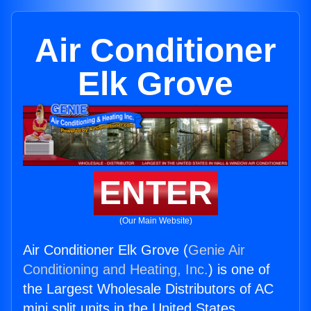
Air Conditioner
Elk Grove
ENTER
(Our Main Website)
Air Conditioner Elk Grove (
Genie Air
Conditioning and Heating, Inc.
) is one of
the Largest Wholesale Distributors of AC
mini split units in the United States.