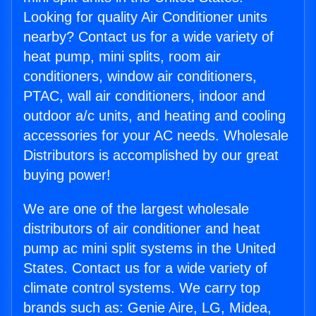
Looking for quality Air Conditioner units
nearby? Contact us for a wide variety of
heat pump, mini splits, room air
conditioners, window air conditioners,
PTAC, wall air conditioners, indoor and
outdoor a/c units, and heating and cooling
accessories for your AC needs. Wholesale
Distributors is accomplished by our great
buying power!
We are one of the largest wholesale
distributors of air conditioner and heat
pump ac mini split systems in the United
States. Contact us for a wide variety of
climate control systems. We carry top
brands such as: Genie Aire, LG, Midea,