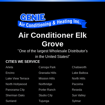
Air Conditioner Elk
Grove
"One of the largest Wholesale Distributor's
in the United States!"
CITIES WE SERVICE
Arleta
Canoga Park
Chatsworth
Encino
Granada Hills
Lake Balboa
Lake View Terrace
Mission Hills
North Hills
North Hollywood
Northridge
Pacoima
Panorama City
Porter Ranch
Reseda
Sherman Oaks
Studio City
Sun Valley
Sunland
Tujunga
Sylmar