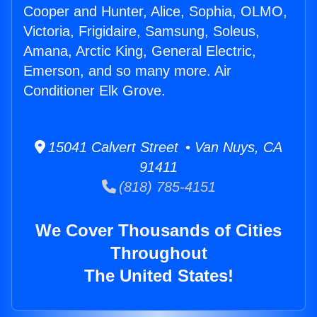
Cooper and Hunter, Alice, Sophia, OLMO,
Victoria, Frigidaire, Samsung, Soleus,
Amana, Arctic King, General Electric,
Emerson, and so many more. Air
Conditioner Elk Grove.
15041 Calvert Street • Van Nuys, CA
91411
(818) 785-4151
We Cover Thousands of Cities
Throughout
The United States!