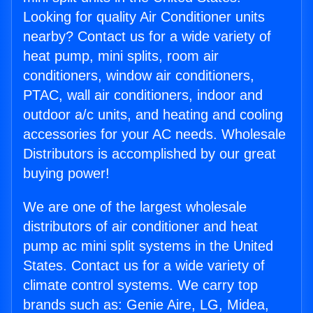
Looking for quality Air Conditioner units
nearby? Contact us for a wide variety of
heat pump, mini splits, room air
conditioners, window air conditioners,
PTAC, wall air conditioners, indoor and
outdoor a/c units, and heating and cooling
accessories for your AC needs. Wholesale
Distributors is accomplished by our great
buying power!
We are one of the largest wholesale
distributors of air conditioner and heat
pump ac mini split systems in the United
States. Contact us for a wide variety of
climate control systems. We carry top
brands such as: Genie Aire, LG, Midea,