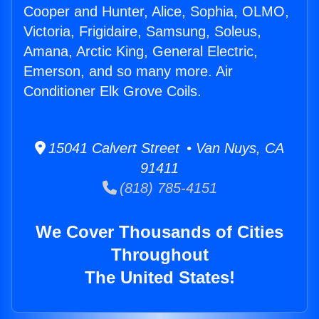
Cooper and Hunter, Alice, Sophia, OLMO,
Victoria, Frigidaire, Samsung, Soleus,
Amana, Arctic King, General Electric,
Emerson, and so many more. Air
Conditioner Elk Grove Coils.
15041 Calvert Street • Van Nuys, CA
91411
(818) 785-4151
We Cover Thousands of Cities
Throughout
The United States!