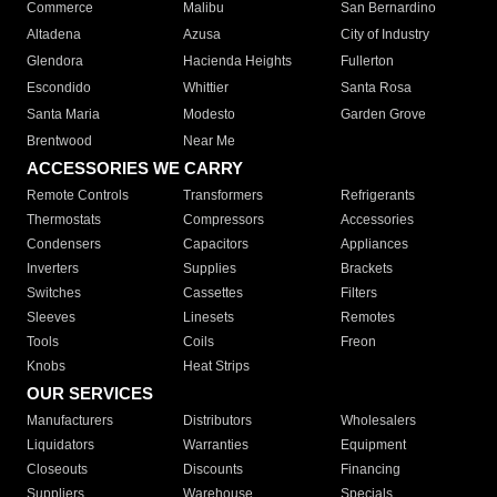
Commerce
Malibu
San Bernardino
Altadena
Azusa
City of Industry
Glendora
Hacienda Heights
Fullerton
Escondido
Whittier
Santa Rosa
Santa Maria
Modesto
Garden Grove
Brentwood
Near Me
ACCESSORIES WE CARRY
Remote Controls
Transformers
Refrigerants
Thermostats
Compressors
Accessories
Condensers
Capacitors
Appliances
Inverters
Supplies
Brackets
Switches
Cassettes
Filters
Sleeves
Linesets
Remotes
Tools
Coils
Freon
Knobs
Heat Strips
OUR SERVICES
Manufacturers
Distributors
Wholesalers
Liquidators
Warranties
Equipment
Closeouts
Discounts
Financing
Suppliers
Warehouse
Specials