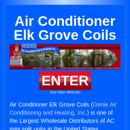
Air Conditioner
Elk Grove Coils
ENTER
(Our Main Website)
Air Conditioner Elk Grove Coils (
Genie Air
Conditioning and Heating, Inc.
) is one of
the Largest Wholesale Distributors of AC
mini split units in the United States.