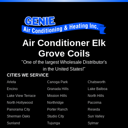
Air Conditioner Elk
Grove Coils
"One of the largest Wholesale Distributor's
in the United States!"
CITIES WE SERVICE
Arleta
Canoga Park
Chatsworth
Encino
Granada Hills
Lake Balboa
Lake View Terrace
Mission Hills
North Hills
North Hollywood
Northridge
Pacoima
Panorama City
Porter Ranch
Reseda
Sherman Oaks
Studio City
Sun Valley
Sunland
Tujunga
Sylmar