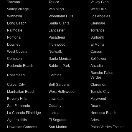
Tarzana
Toluca
Valley Glen
Valley Village
Van Nuys
West Hills
Winnetka
Woodland Hills
Los Angeles
Long Beach
Santa Clarita
Glendale
Palmdale
Lancaster
Torrance
Pomona
Pasadena
Burbank
Downey
Inglewood
El Monte
West Covina
Norwalk
Carson
Compton
Santa Monica
Bellflower
Redondo Beach
Baldwin Park
Arcadia
Rancho Palos
Rosemead
Cerritos
Verdes
Culver City
Bell Gardens
Claremont
Manhattan Beach
West Hollywood
Temple City
Beverly Hills
Lawndale
Maywood
San Fernando
Cudahy
Duarte
La Canada Flintridge
Lomita
Hermosa Beach
Agoura Hills
El Segundo
Artesia
Hawaiian Gardens
San Marino
Palos Verdes Estates