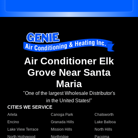
Air Conditioner Elk
Grove Near Santa
Maria
"One of the largest Wholesale Distributor's
in the United States!"
CITIES WE SERVICE
Arleta
Canoga Park
Chatsworth
Encino
Granada Hills
Lake Balboa
Lake View Terrace
Mission Hills
North Hills
North Hollywood
Northridge
Pacoima