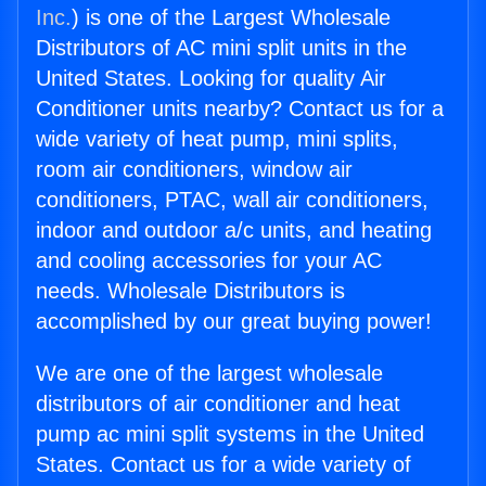
Inc.
) is one of the Largest Wholesale
Distributors of AC mini split units in the
United States. Looking for quality Air
Conditioner units nearby? Contact us for a
wide variety of heat pump, mini splits,
room air conditioners, window air
conditioners, PTAC, wall air conditioners,
indoor and outdoor a/c units, and heating
and cooling accessories for your AC
needs. Wholesale Distributors is
accomplished by our great buying power!
We are one of the largest wholesale
distributors of air conditioner and heat
pump ac mini split systems in the United
States. Contact us for a wide variety of