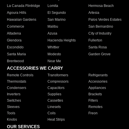
La Canada Flintridge
Lomita
Hermosa Beach
Agoura Hills
El Segundo
Artesia
Hawaiian Gardens
San Marino
Palos Verdes Estates
Commerce
Malibu
San Bernardino
Altadena
Azusa
City of Industry
Glendora
Hacienda Heights
Fullerton
Escondido
Whittier
Santa Rosa
Santa Maria
Modesto
Garden Grove
Brentwood
Near Me
ACCESSORIES WE CARRY
Remote Controls
Transformers
Refrigerants
Thermostats
Compressors
Accessories
Condensers
Capacitors
Appliances
Inverters
Supplies
Brackets
Switches
Cassettes
Filters
Sleeves
Linesets
Remotes
Tools
Coils
Freon
Knobs
Heat Strips
OUR SERVICES