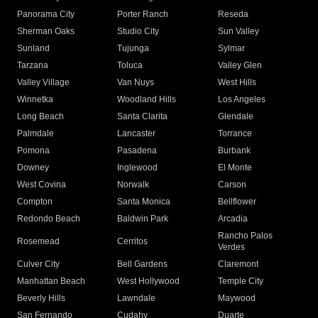
Panorama City
Porter Ranch
Reseda
Sherman Oaks
Studio City
Sun Valley
Sunland
Tujunga
Sylmar
Tarzana
Toluca
Valley Glen
Valley Village
Van Nuys
West Hills
Winnetka
Woodland Hills
Los Angeles
Long Beach
Santa Clarita
Glendale
Palmdale
Lancaster
Torrance
Pomona
Pasadena
Burbank
Downey
Inglewood
El Monte
West Covina
Norwalk
Carson
Compton
Santa Monica
Bellflower
Redondo Beach
Baldwin Park
Arcadia
Rancho Palos
Rosemead
Cerritos
Verdes
Culver City
Bell Gardens
Claremont
Manhattan Beach
West Hollywood
Temple City
Beverly Hills
Lawndale
Maywood
San Fernando
Cudahy
Duarte