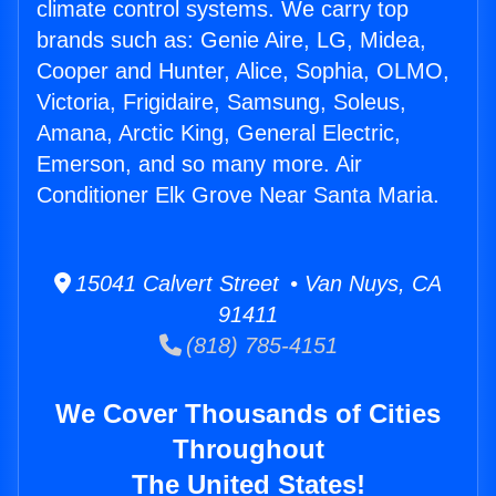
climate control systems. We carry top
brands such as: Genie Aire, LG, Midea,
Cooper and Hunter, Alice, Sophia, OLMO,
Victoria, Frigidaire, Samsung, Soleus,
Amana, Arctic King, General Electric,
Emerson, and so many more. Air
Conditioner Elk Grove Near Santa Maria.
15041 Calvert Street • Van Nuys, CA
91411
(818) 785-4151
We Cover Thousands of Cities
Throughout
The United States!