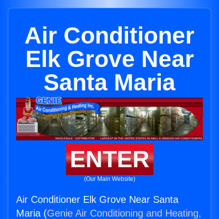
Air Conditioner
Elk Grove Near
Santa Maria
ENTER
(Our Main Website)
Air Conditioner Elk Grove Near Santa
Maria (
Genie Air Conditioning and Heating,