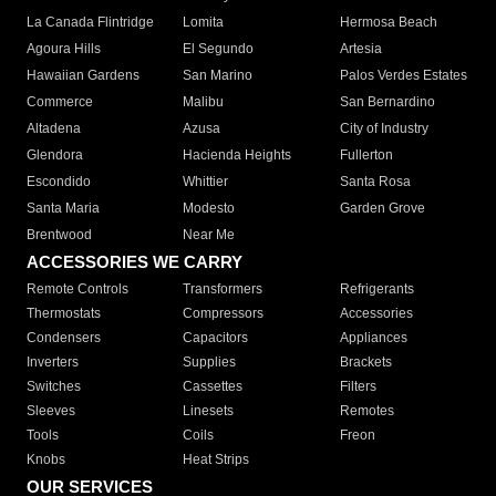
La Canada Flintridge
Lomita
Hermosa Beach
Agoura Hills
El Segundo
Artesia
Hawaiian Gardens
San Marino
Palos Verdes Estates
Commerce
Malibu
San Bernardino
Altadena
Azusa
City of Industry
Glendora
Hacienda Heights
Fullerton
Escondido
Whittier
Santa Rosa
Santa Maria
Modesto
Garden Grove
Brentwood
Near Me
ACCESSORIES WE CARRY
Remote Controls
Transformers
Refrigerants
Thermostats
Compressors
Accessories
Condensers
Capacitors
Appliances
Inverters
Supplies
Brackets
Switches
Cassettes
Filters
Sleeves
Linesets
Remotes
Tools
Coils
Freon
Knobs
Heat Strips
OUR SERVICES