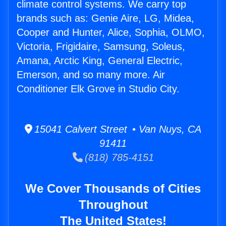
climate control systems. We carry top
brands such as: Genie Aire, LG, Midea,
Cooper and Hunter, Alice, Sophia, OLMO,
Victoria, Frigidaire, Samsung, Soleus,
Amana, Arctic King, General Electric,
Emerson, and so many more. Air
Conditioner Elk Grove in Studio City.
15041 Calvert Street • Van Nuys, CA
91411
(818) 785-4151
We Cover Thousands of Cities
Throughout
The United States!