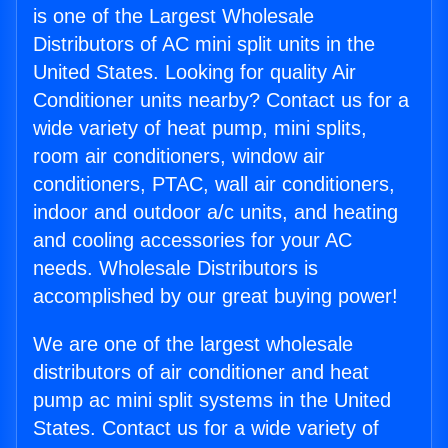
is one of the Largest Wholesale
Distributors of AC mini split units in the
United States. Looking for quality Air
Conditioner units nearby? Contact us for a
wide variety of heat pump, mini splits,
room air conditioners, window air
conditioners, PTAC, wall air conditioners,
indoor and outdoor a/c units, and heating
and cooling accessories for your AC
needs. Wholesale Distributors is
accomplished by our great buying power!
We are one of the largest wholesale
distributors of air conditioner and heat
pump ac mini split systems in the United
States. Contact us for a wide variety of