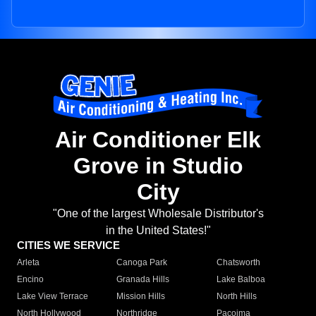
Air Conditioner Elk
Grove in Studio
City
"One of the largest Wholesale Distributor's
in the United States!"
CITIES WE SERVICE
Arleta
Canoga Park
Chatsworth
Encino
Granada Hills
Lake Balboa
Lake View Terrace
Mission Hills
North Hills
North Hollywood
Northridge
Pacoima