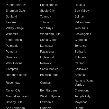
Panorama City
Porter Ranch
Reseda
Sherman Oaks
Studio City
Sun Valley
Sunland
Tujunga
Sylmar
Tarzana
Toluca
Valley Glen
Valley Village
Van Nuys
West Hills
Winnetka
Woodland Hills
Los Angeles
Long Beach
Santa Clarita
Glendale
Palmdale
Lancaster
Torrance
Pomona
Pasadena
Burbank
Downey
Inglewood
El Monte
West Covina
Norwalk
Carson
Compton
Santa Monica
Bellflower
Redondo Beach
Baldwin Park
Arcadia
Rancho Palos
Rosemead
Cerritos
Verdes
Culver City
Bell Gardens
Claremont
Manhattan Beach
West Hollywood
Temple City
Beverly Hills
Lawndale
Maywood
San Fernando
Cudahy
Duarte