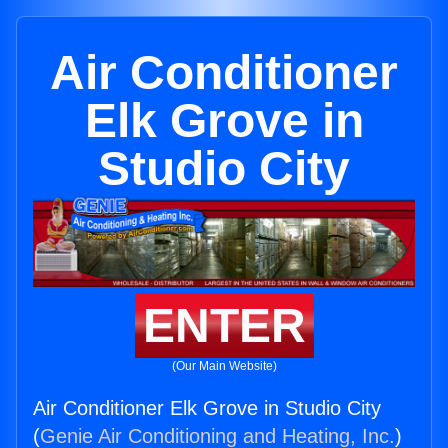
Air Conditioner
Elk Grove in
Studio City
ENTER
(Our Main Website)
Air Conditioner Elk Grove in Studio City
(
Genie Air Conditioning and Heating, Inc.
)